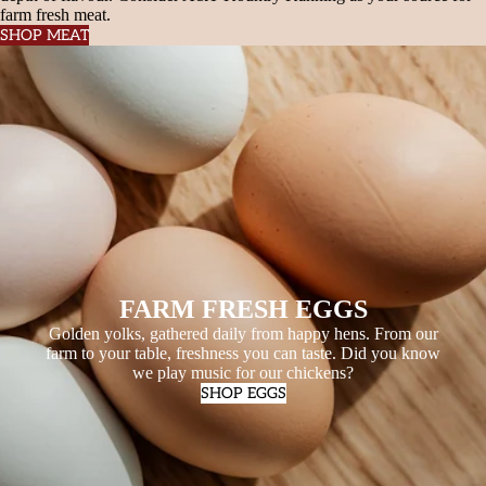
farm fresh meat.
SHOP MEAT
FARM FRESH EGGS
Golden yolks, gathered daily from happy hens. From our
farm to your table, freshness you can taste. Did you know
we play music for our chickens?
SHOP EGGS