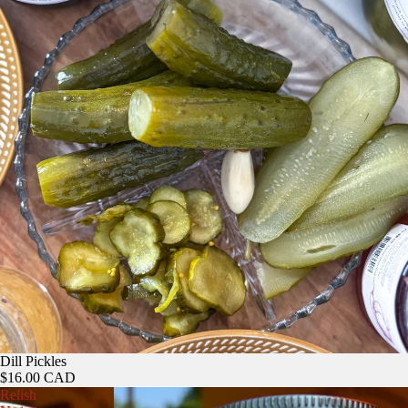
Dill Pickles
$16.00 CAD
Relish