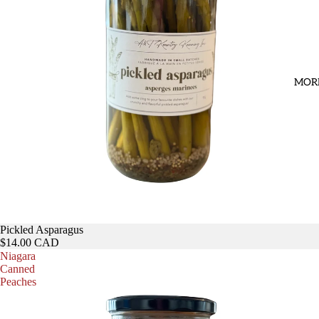
MOR
Pickled Asparagus
$14.00 CAD
Niagara
Canned
Peaches