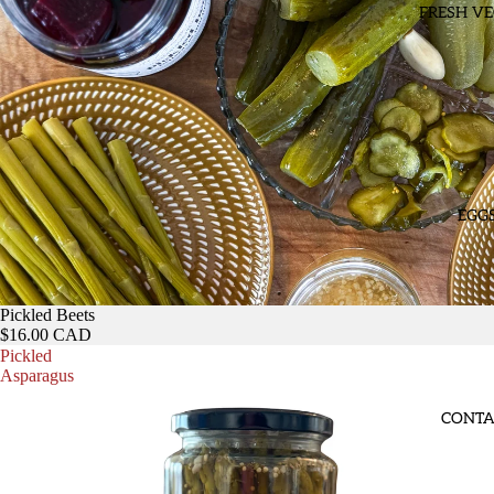
FRESH VE
EGG
Pickled Beets
$16.00 CAD
Pickled
Asparagus
CONTA