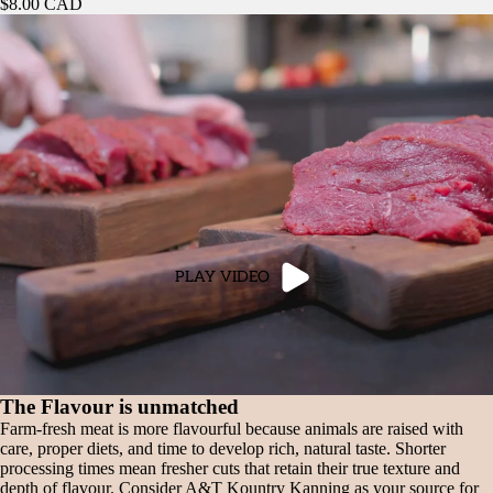
$8.00 CAD
PLAY VIDEO
The Flavour is unmatched
Farm-fresh meat is more flavourful because animals are raised with
care, proper diets, and time to develop rich, natural taste. Shorter
processing times mean fresher cuts that retain their true texture and
depth of flavour. Consider A&T Kountry Kanning as your source for