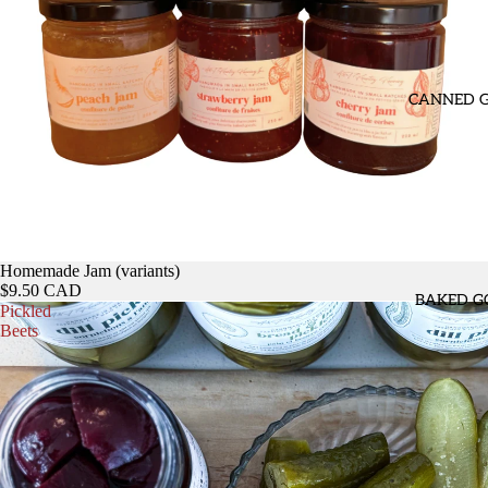
CANNED 
Homemade Jam (variants)
$9.50 CAD
BAKED G
Pickled
Beets