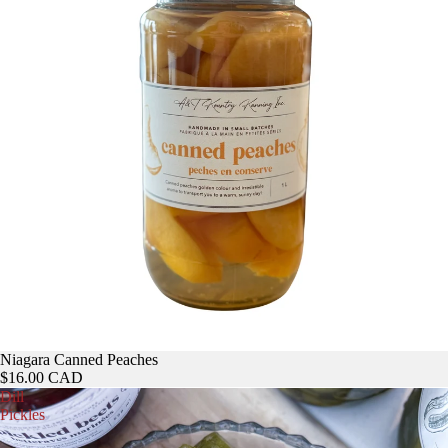
Niagara Canned Peaches
$16.00 CAD
Dill
Pickles