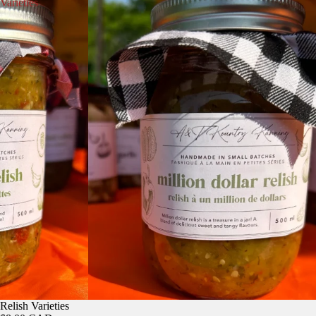
Varieties
Relish Varieties