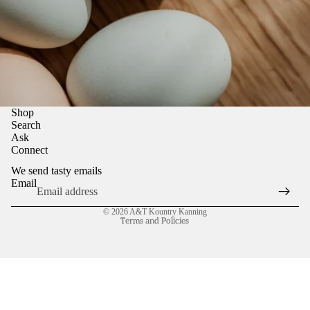
Shop
Search
Ask
Connect
We send tasty emails
Email
Refund policy
© 2026
A&T Kountry Kanning
Terms and Policies