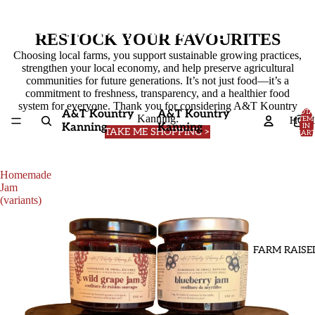
A&T Kountry Kanning
RESTOCK YOUR FAVOURITES
Choosing local farms, you support sustainable growing practices,
strengthen your local economy, and help preserve agricultural
communities for future generations. It’s not just food—it’s a
commitment to freshness, transparency, and a healthier food
system for everyone. Thank you for considering A&T Kountry
A&T Kountry
A&T Kountry
TOTA
Kanning.
HOM
ITEM
Kanning
Kanning
IN
TAKE ME SHOPPING >
CART
0
Homemade
Jam
(variants)
FARM RAISE