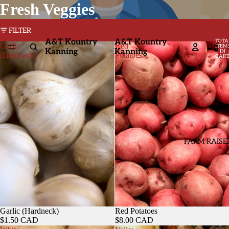
Fresh Veggies
FILTER
A&T Kountry
A&T Kountry
TOTA
Garlic
Red
HOM
ITEM
Kanning
Kanning
IN
(Hardneck)
Potatoes
CART
0
FARM RAISE
Garlic (Hardneck)
Red Potatoes
$1.50 CAD
$8.00 CAD