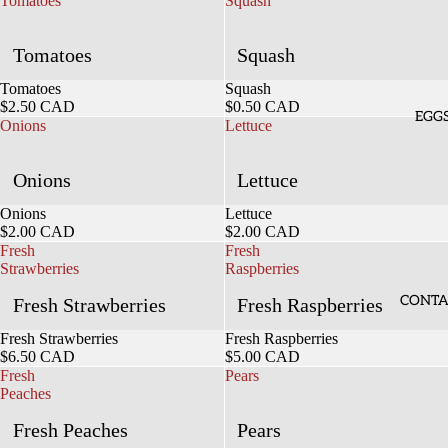
Tomatoes
Squash
Tomatoes
Squash
Sold out
Tomatoes
Sold out
Squash
$2.50 CAD
$0.50 CAD
EGG
Onions
Lettuce
Onions
Lettuce
Sold out
Onions
Sold out
Lettuce
$2.00 CAD
$2.00 CAD
Fresh
Fresh
Strawberries
Raspberries
CONTA
Fresh Strawberries
Fresh Raspberries
Sold out
Fresh Strawberries
Sold out
Fresh Raspberries
$6.50 CAD
$5.00 CAD
Fresh
Pears
Peaches
Fresh Peaches
Pears