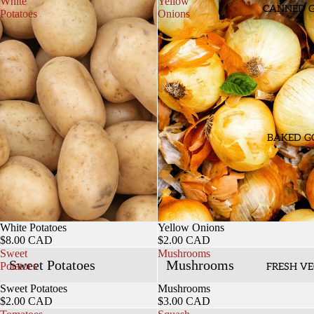
White
Yellow
CANNED 
Potatoes
Onions
BAKED G
White Potatoes
Yellow Onions
$8.00 CAD
$2.00 CAD
Sweet
Mushrooms
Sweet Potatoes
Mushrooms
Potatoes
FRESH VE
Sweet Potatoes
Mushrooms
$2.00 CAD
$3.00 CAD