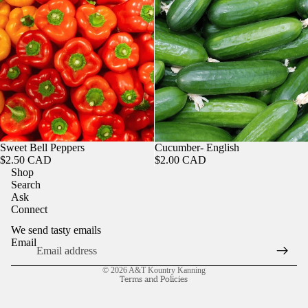
Sweet Bell Peppers
Cucumber- English
$2.50 CAD
$2.00 CAD
Shop
Search
Ask
Connect
We send tasty emails
Email
Refund policy
© 2026
A&T Kountry Kanning
Terms and Policies