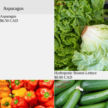
Lettuce
Asparagus
Sold out
Asparagus
$6.50 CAD
Hydroponic Boston Lettuce
$0.00 CAD
Sweet
Cucumber-
Bell
English
Peppers