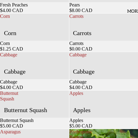
Sold out
Fresh Peaches
Sold out
Pears
$4.00 CAD
$8.00 CAD
MOR
Corn
Carrots
Corn
Carrots
Sold out
Corn
Sold out
Carrots
$1.25 CAD
$0.00 CAD
Cabbage
Cabbage
Cabbage
Cabbage
Sold out
Cabbage
Sold out
Cabbage
$4.00 CAD
$4.00 CAD
Butternut
Apples
Squash
Butternut Squash
Apples
Sold out
Butternut Squash
Sold out
Apples
$5.00 CAD
$5.00 CAD
Asparagus
Hydroponic
Boston