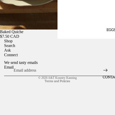
EGG
Baked Quiche
$7.50 CAD
Shop
Search
Ask
Connect
We send tasty emails
Email
Refund policy
CONTA
© 2026
A&T Kountry Kanning
Terms and Policies