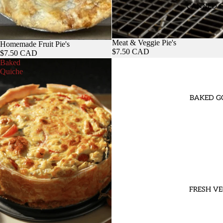
CANNED 
Meat & Veggie Pie's
Homemade Fruit Pie's
$7.50 CAD
$7.50 CAD
Baked
Quiche
BAKED G
FRESH VE