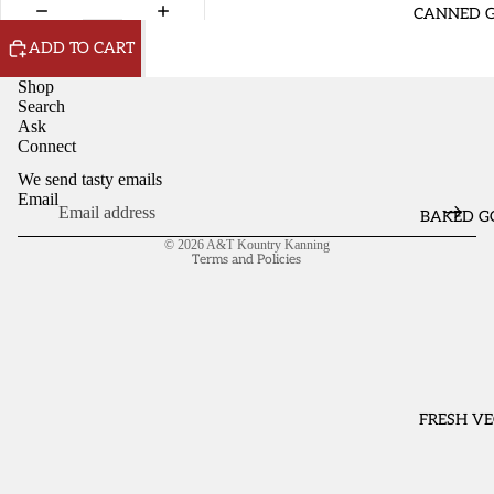
OPEN
OPEN
CANNED 
IMAGE
IMAGE
ADD TO CART
IN
IN
FULL
FULL
Shop
SCREEN
SCREEN
Search
Ask
Connect
We send tasty emails
Email
BAKED G
Refund policy
© 2026
A&T Kountry Kanning
Terms and Policies
FRESH VE