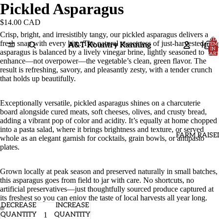
Pickled Asparagus
$14.00 CAD
Crisp, bright, and irresistibly tangy, our pickled asparagus delivers a
TOTA
fresh snap with every bite. The natural sweetness of just-harvested
A&T Kountry Kanning
HOM
ITEM
IN
asparagus is balanced by a lively vinegar brine, lightly seasoned to
CART
0
enhance—not overpower—the vegetable’s clean, green flavor. The
result is refreshing, savory, and pleasantly zesty, with a tender crunch
that holds up beautifully.
Exceptionally versatile, pickled asparagus shines on a charcuterie
board alongside cured meats, soft cheeses, olives, and crusty bread,
adding a vibrant pop of color and acidity. It’s equally at home chopped
into a pasta salad, where it brings brightness and texture, or served
FARM RAISE
whole as an elegant garnish for cocktails, grain bowls, or antipasto
plates.
Grown locally at peak season and preserved naturally in small batches,
this asparagus goes from field to jar with care. No shortcuts, no
artificial preservatives—just thoughtfully sourced produce captured at
its freshest so you can enjoy the taste of local harvests all year long.
DECREASE
INCREASE
QUANTITY
QUANTITY