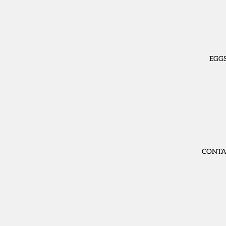
EGG
CONTA