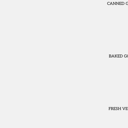
CANNED 
BAKED G
FRESH VE