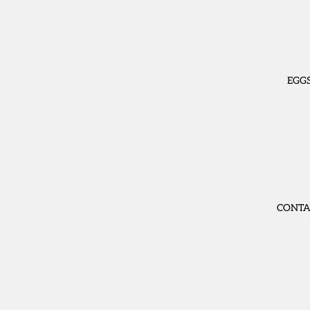
EGG
CONTA