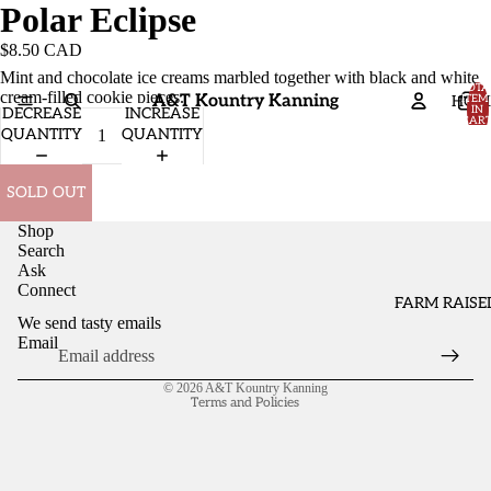
Polar Eclipse
$8.50 CAD
Mint and chocolate ice creams marbled together with black and white
TOTA
cream-filled cookie pieces.
A&T Kountry Kanning
HOM
ITEM
IN
DECREASE
INCREASE
CART
0
QUANTITY
QUANTITY
SOLD OUT
Shop
Search
Ask
Connect
FARM RAISE
We send tasty emails
Email
Refund policy
© 2026
A&T Kountry Kanning
Terms and Policies